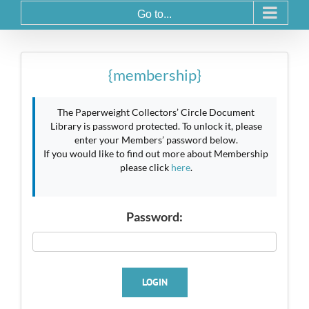
Go to...
{membership}
The Paperweight Collectors’ Circle Document
Library is password protected. To unlock it, please
enter your Members’ password below.
If you would like to find out more about Membership
please click
here
.
Password:
LOGIN