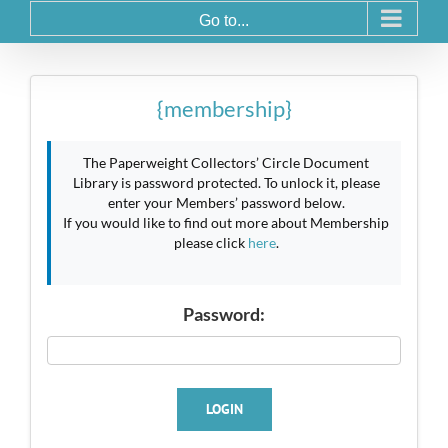
Go to...
{membership}
The Paperweight Collectors’ Circle Document
Library is password protected. To unlock it, please
enter your Members’ password below.
If you would like to find out more about Membership
please click
here
.
Password:
LOGIN