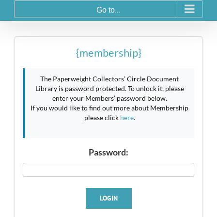
Go to...
{membership}
The Paperweight Collectors’ Circle Document
Library is password protected. To unlock it, please
enter your Members’ password below.
If you would like to find out more about Membership
please click
here
.
Password:
LOGIN