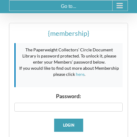
Go to...
{membership}
The Paperweight Collectors’ Circle Document
Library is password protected. To unlock it, please
enter your Members’ password below.
If you would like to find out more about Membership
please click
here
.
Password:
LOGIN