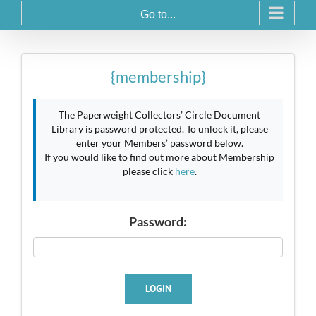
Go to...
{membership}
The Paperweight Collectors’ Circle Document
Library is password protected. To unlock it, please
enter your Members’ password below.
If you would like to find out more about Membership
please click
here
.
Password:
LOGIN