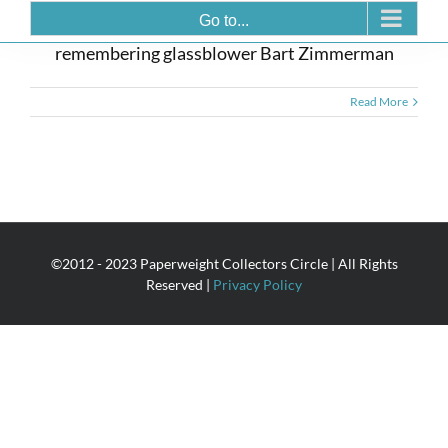
Bart Zimmerman 1958-2008
Go to...
remembering glassblower Bart Zimmerman
Read More
©2012 - 2023 Paperweight Collectors Circle | All Rights
Reserved |
Privacy Policy