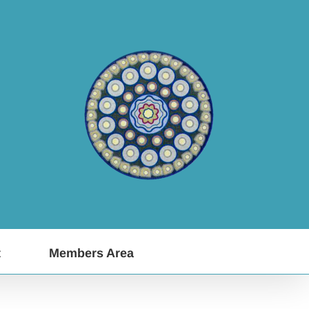
t
Members Area