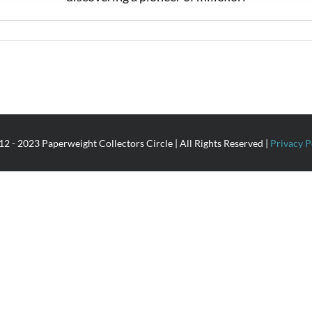
2 - 2023 Paperweight Collectors Circle | All Rights Reserved |
Privacy P