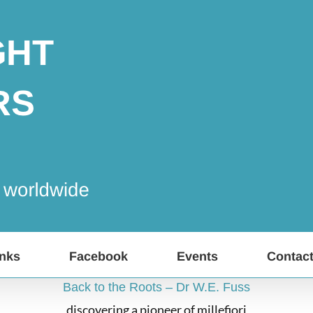
inks
Facebook
Events
Contac
Back to the Roots – Dr W.E. Fuss
discovering a pioneer of millefiori