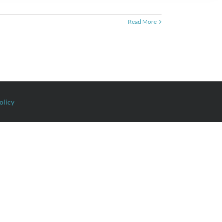
Read More
olicy