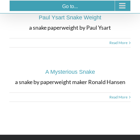
Go to...
Paul Ysart Snake Weight
a snake paperweight by Paul Ysart
Read More
A Mysterious Snake
a snake by paperweight maker Ronald Hansen
Read More