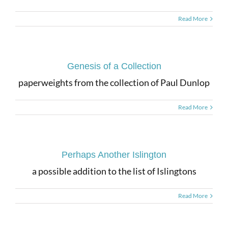
Read More
Genesis of a Collection
paperweights from the collection of Paul Dunlop
Read More
Perhaps Another Islington
a possible addition to the list of Islingtons
Read More