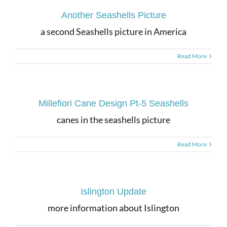
Another Seashells Picture
a second Seashells picture in America
Read More
Millefiori Cane Design Pt-5 Seashells
canes in the seashells picture
Read More
Islington Update
more information about Islington