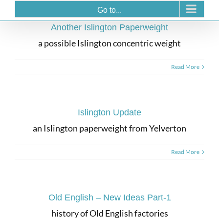
Go to...
Another Islington Paperweight
a possible Islington concentric weight
Read More
Islington Update
an Islington paperweight from Yelverton
Read More
Old English – New Ideas Part-1
history of Old English factories