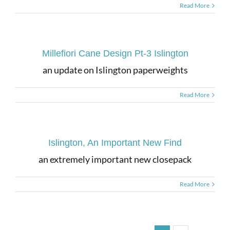
Read More
Millefiori Cane Design Pt-3 Islington
an update on Islington paperweights
Read More
Islington, An Important New Find
an extremely important new closepack
Read More