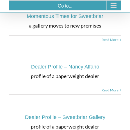
Go to...
Momentous Times for Sweetbriar
a gallery moves to new premises
Read More
Dealer Profile – Nancy Alfano
profile of a paperweight dealer
Read More
Dealer Profile – Sweetbriar Gallery
profile of a paperweight dealer