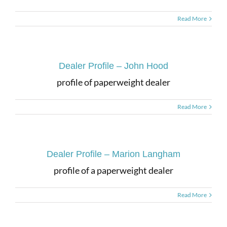
Read More
Dealer Profile – John Hood
profile of paperweight dealer
Read More
Dealer Profile – Marion Langham
profile of a paperweight dealer
Read More