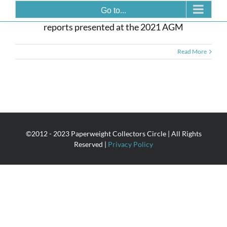
AGM Reports 2021
Go to...
reports presented at the 2021 AGM
Read More
©2012 - 2023 Paperweight Collectors Circle | All Rights
Reserved |
Privacy Policy