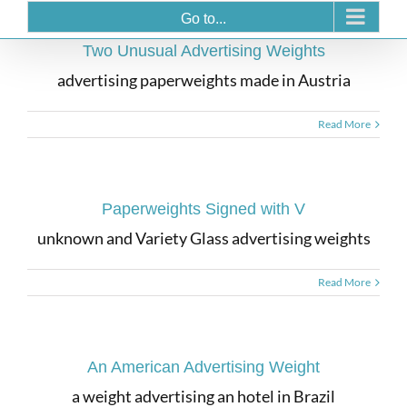
Go to...
Two Unusual Advertising Weights
advertising paperweights made in Austria
Read More
Paperweights Signed with V
unknown and Variety Glass advertising weights
Read More
An American Advertising Weight
a weight advertising an hotel in Brazil