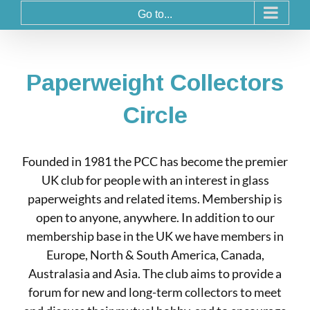
Go to...
Paperweight Collectors
Circle
Founded in 1981 the PCC has become the premier
UK club for people with an interest in glass
paperweights and related items. Membership is
open to anyone, anywhere. In addition to our
membership base in the UK we have members in
Europe, North & South America, Canada,
Australasia and Asia. The club aims to provide a
forum for new and long-term collectors to meet