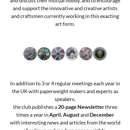
and discuss their mutual hobby, and to encourage
and support the innovative and creative artists
and craftsmen currently working in this exacting
art form.
In addition to 3 or 4 regular meetings each year in
the UK with paperweight makers and experts as
speakers,
the club publishes a
20-page Newsletter
three
times a year in
April
,
August
and
December
with interesting news and articles from the world