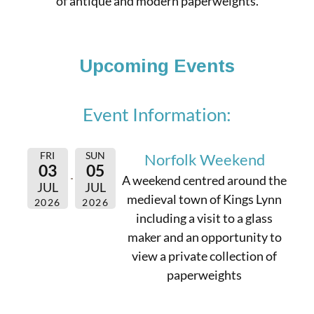
of antique and modern paperweights.
Upcoming Events
Event Information:
FRI
SUN
Norfolk Weekend
03
05
A weekend centred around the
JUL
JUL
medieval town of Kings Lynn
2026
2026
including a visit to a glass
maker and an opportunity to
view a private collection of
paperweights